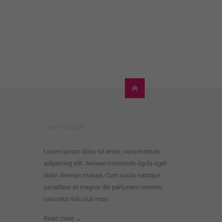
Our mission
Lorem ipsum dolor sit amet, consectetuer
adipiscing elit. Aenean commodo ligula eget
dolor. Aenean massa. Cum sociis natoque
penatibus et magnis dis parturient montes,
nascetur ridiculus mus.
Read more →