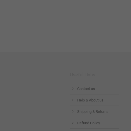
Useful Links
Contact us
Help & About us
Shipping & Returns
Refund Policy