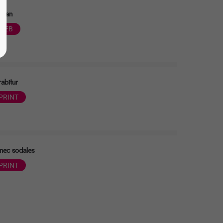
nean
WEB
abitur
PRINT
nec sodales
PRINT