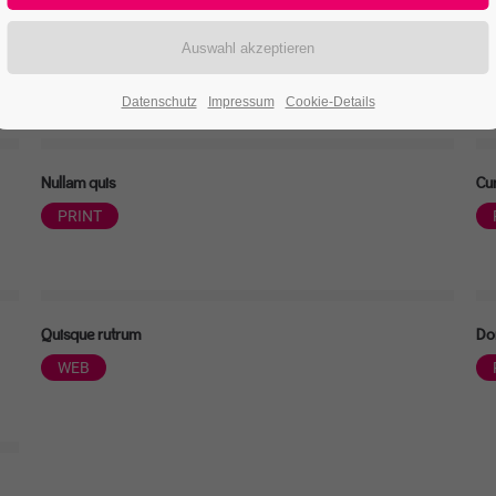
Nullam dictum
Ae
PRINT
Datenschutz
Impressum
Cookie-Details
Nullam quis
Cur
PRINT
Quisque rutrum
Do
WEB