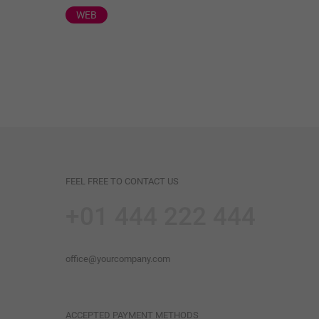
WEB
FEEL FREE TO CONTACT US
+01 444 222 444
office@yourcompany.com
ACCEPTED PAYMENT METHODS