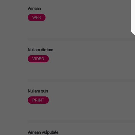
Aenean
WEB
Nullam dictum
VIDEO
Nullam quis
PRINT
Aenean vulputate