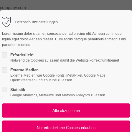
@company.com
Datenschutzeinstellungen
Lorem ipsum dolor sit amet, consectetuer adipiscing elit. Aenean commodo
atures
Page Presets
Portfolio
News
ligula eget dolor. Aenean massa. Cum sociis natoque penatibus et magnis dis
parturient montes.
Erforderlich*
Notwendige Cookies zulassen damit die Website korrekt funktioniert
Externe Medien
Externe Medien wie Google Fonts, MetaPixel, Google Maps,
OpenStreetMap und Youtube zulassen
Statistik
Google Analytics, MetaPixe und Matomo Analytics zulassen
All
Logo
Web
Print
Video