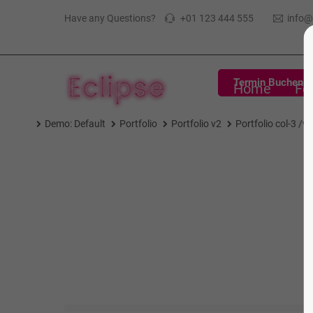
Have any Questions?
+01 123 444 555
info
Termin Buchen
Home
Fe
Demo: Default
Portfolio
Portfolio v2
Portfolio col-3 /v2