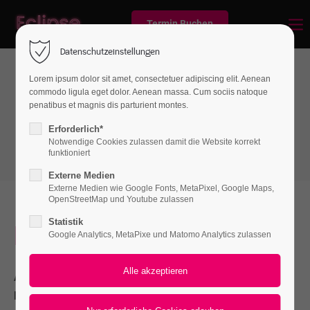
Termin Buchen
Datenschutzeinstellungen
Lorem ipsum dolor sit amet, consectetuer adipiscing elit. Aenean
commodo ligula eget dolor. Aenean massa. Cum sociis natoque
Boxes
penatibus et magnis dis parturient montes.
Authorbox
Erforderlich*
Notwendige Cookies zulassen damit die Website korrekt
funktioniert
Externe Medien
Externe Medien wie Google Fonts, MetaPixel, Google Maps,
OpenStreetMap und Youtube zulassen
Statistik
I should be incapable
Google Analytics, MetaPixe und Matomo Analytics zulassen
A wonderful serenity has taken possession of my entire soul,
like these sweet mornings of spring which I enjoy with my