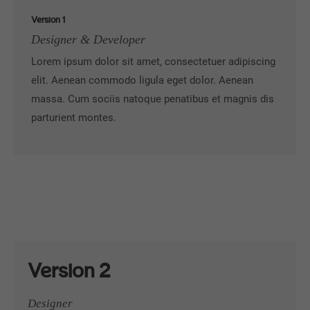
Version 1
Designer & Developer
Lorem ipsum dolor sit amet, consectetuer adipiscing
elit. Aenean commodo ligula eget dolor. Aenean
massa. Cum sociis natoque penatibus et magnis dis
parturient montes.
Version 2
Designer