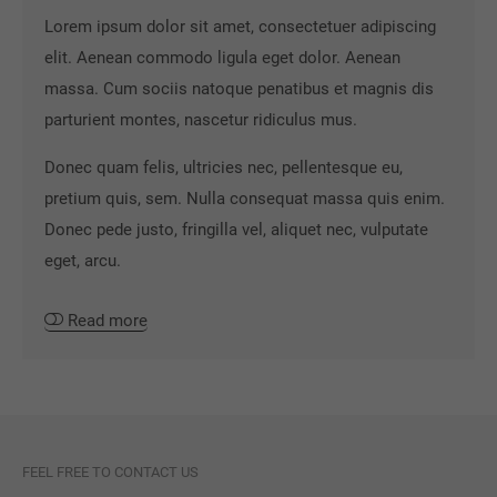
Lorem ipsum dolor sit amet, consectetuer adipiscing
elit. Aenean commodo ligula eget dolor. Aenean
massa. Cum sociis natoque penatibus et magnis dis
parturient montes, nascetur ridiculus mus.
Donec quam felis, ultricies nec, pellentesque eu,
pretium quis, sem. Nulla consequat massa quis enim.
Donec pede justo, fringilla vel, aliquet nec, vulputate
eget, arcu.
Read more
FEEL FREE TO CONTACT US