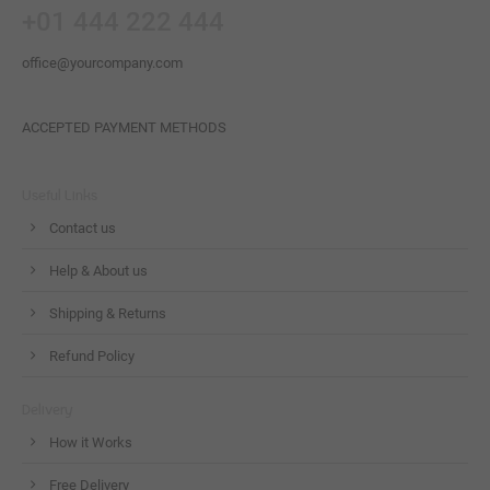
+01 444 222 444
office@yourcompany.com
ACCEPTED PAYMENT METHODS
Useful Links
Contact us
Help & About us
Shipping & Returns
Refund Policy
Delivery
How it Works
Free Delivery