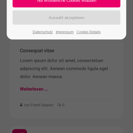
15
JUN
2015
Datenschutz
Impressum
Cookie-Details
Consequat vitae
Lorem ipsum dolor sit amet, consectetuer
adipiscing elit. Aenean commodo ligula eget
dolor. Aenean massa.
Weiterlesen …
von Frank Gaspari
0