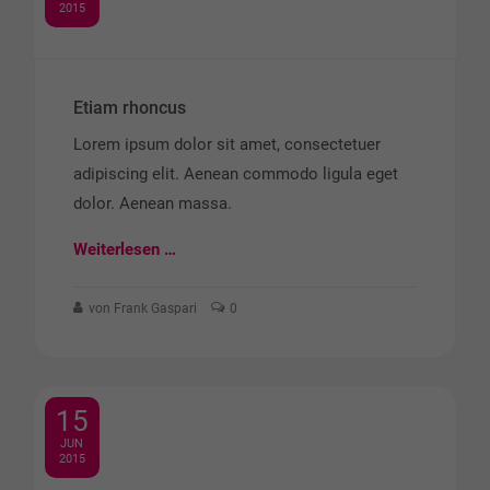
2015
Etiam rhoncus
Lorem ipsum dolor sit amet, consectetuer
adipiscing elit. Aenean commodo ligula eget
dolor. Aenean massa.
Weiterlesen …
von Frank Gaspari
0
15
JUN
2015