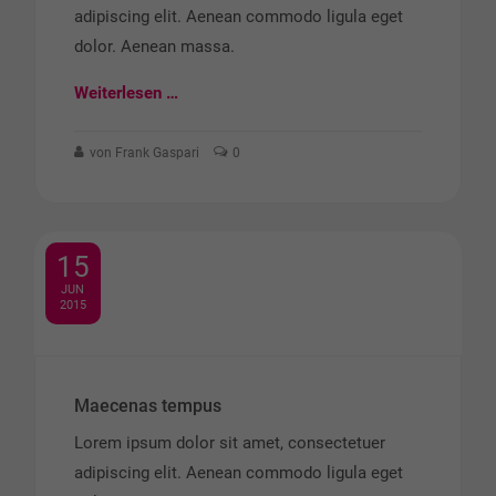
adipiscing elit. Aenean commodo ligula eget
dolor. Aenean massa.
Weiterlesen …
von Frank Gaspari
0
15
JUN
2015
Maecenas tempus
Lorem ipsum dolor sit amet, consectetuer
adipiscing elit. Aenean commodo ligula eget