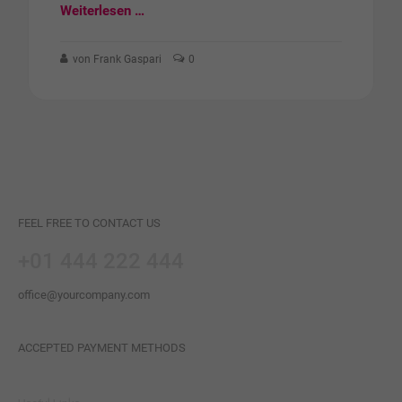
Weiterlesen …
von Frank Gaspari
0
FEEL FREE TO CONTACT US
+01 444 222 444
office@yourcompany.com
ACCEPTED PAYMENT METHODS