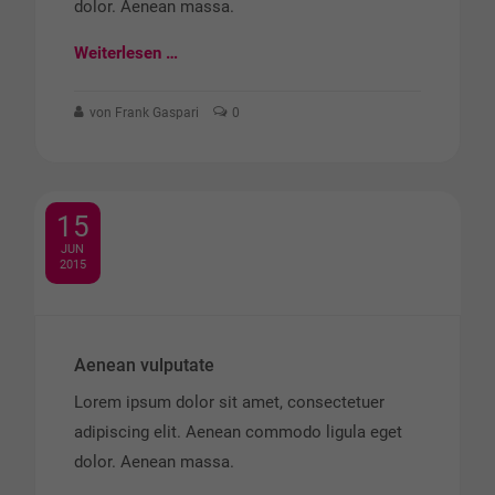
dolor. Aenean massa.
Weiterlesen …
von Frank Gaspari
0
15
JUN
2015
Aenean vulputate
Lorem ipsum dolor sit amet, consectetuer
adipiscing elit. Aenean commodo ligula eget
dolor. Aenean massa.