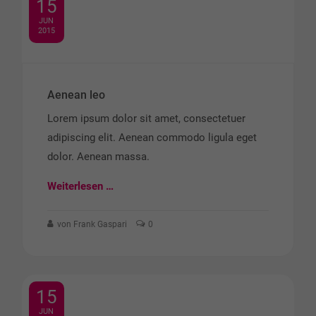
15
JUN
2015
Aenean leo
Lorem ipsum dolor sit amet, consectetuer
adipiscing elit. Aenean commodo ligula eget
dolor. Aenean massa.
Weiterlesen …
von Frank Gaspari
0
15
JUN