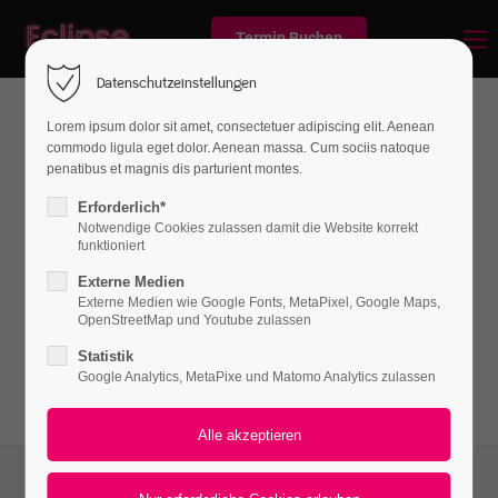
Termin Buchen
Datenschutzeinstellungen
Lorem ipsum dolor sit amet, consectetuer adipiscing elit. Aenean
commodo ligula eget dolor. Aenean massa. Cum sociis natoque
News
penatibus et magnis dis parturient montes.
Erforderlich*
Notwendige Cookies zulassen damit die Website korrekt
funktioniert
Lorem ipsum dolor sit amet, consectetuer
Externe Medien
adipiscing elit. Aenean commodo ligula eget
Externe Medien wie Google Fonts, MetaPixel, Google Maps,
dolor. Aenean massa.
OpenStreetMap und Youtube zulassen
Statistik
Google Analytics, MetaPixe und Matomo Analytics zulassen