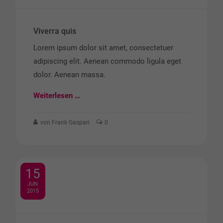
Viverra quis
Lorem ipsum dolor sit amet, consectetuer
adipiscing elit. Aenean commodo ligula eget
dolor. Aenean massa.
Weiterlesen …
von Frank Gaspari
0
15
JUN
2015