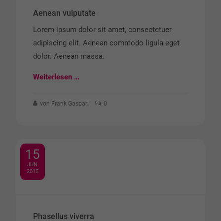
Aenean vulputate
Lorem ipsum dolor sit amet, consectetuer
adipiscing elit. Aenean commodo ligula eget
dolor. Aenean massa.
Weiterlesen …
von Frank Gaspari
0
15
JUN
2015
Phasellus viverra