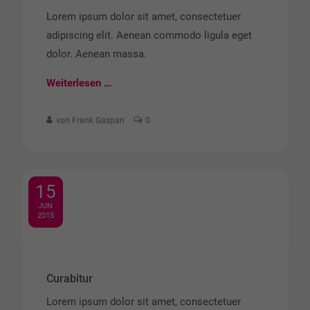
Lorem ipsum dolor sit amet, consectetuer
adipiscing elit. Aenean commodo ligula eget
dolor. Aenean massa.
Weiterlesen …
von Frank Gaspari
0
15
JUN
2015
Curabitur
Lorem ipsum dolor sit amet, consectetuer