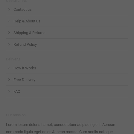
Useful Links
Contact us
Help & About us
Shipping & Returns
Refund Policy
Delivery
How it Works
Free Delivery
FAQ
Our mission
Lorem ipsum dolor sit amet, consectetuer adipiscing elit. Aenean
commodo ligula eget dolor. Aenean massa. Cum sociis natoque